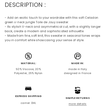
DESCRIPTION :
- Add an exotic touch to your wardrobe with this soft Celadon
green v-neck jungle Toile de Jouy sweater.
- Its stylish V-neck and asymmetrical cut, with a slightly longer
back, create a modern and sophisticated silhouette.
- Made from fine, soft knit, this sweater in seasonal tones wraps
you in comfort while showcasing your sense of style.
MATERIAL:
MADE IN:
50% Viscose, 20%
made in Italy
Polyester, 25% Nylon
designed in France
EXPRESS SHIPPING
SIMPLE RETURNS
carrier: DHL
more details