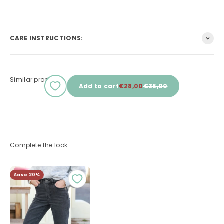
CARE INSTRUCTIONS:
Similar products
Sale price
Regular price
Add to cart
€28,00
€35,00
Complete the look
Save 20%