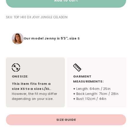
Add to cart
SKU: TOP I410 DX JOUY JUNGLE CELADON
Our model Jenny is 5'3", size S
ONE SIZE:
GARMENT
MEASUREMENTS:
This item fits from a
size XS to a size L/XL.
+
Length: 64cm / 25in
However, the fit may differ
+
Back Length: 71cm / 28in
depending on your size.
+
Bust: 112cm / 44in
SIZE GUIDE