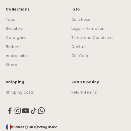
Collections
Info
Tops
Our shops
Sweaters
Legal information
Cardigans
Terms and Conditions
Bottoms
Contact
Accessories
Gift Card
Shoes
Shipping
Return policy
Shipping costs
Return item(s)
France (EUR €)
English