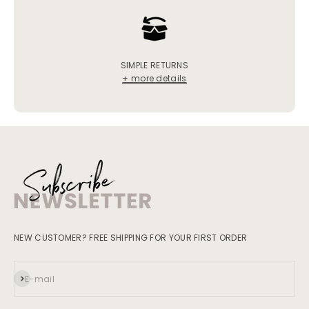
SIMPLE RETURNS
+ more details
NEW CUSTOMER? FREE SHIPPING FOR YOUR FIRST ORDER
Subscribe
E-mail