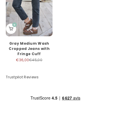
Gray Medium Wash
Cropped Jeans with
Fringe Cuff
Sale price
Regular price
€36,00
€45,00
Trustpilot Reviews