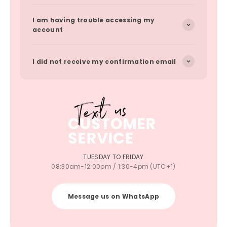
I am having trouble accessing my
account
I did not receive my confirmation email
TUESDAY TO FRIDAY
08:30am-12:00pm / 1:30-4pm (UTC+1)
Message us on WhatsApp