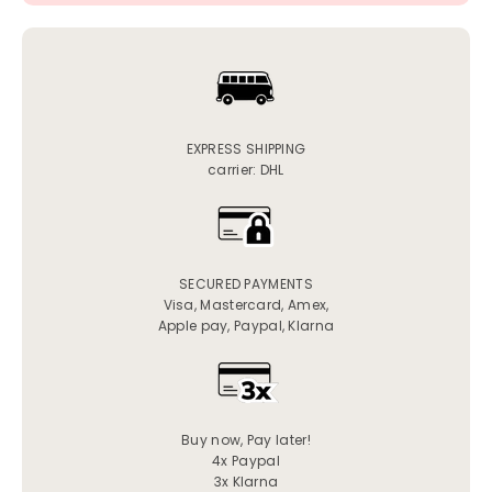
EXPRESS SHIPPING
carrier: DHL
SECURED PAYMENTS
Visa, Mastercard, Amex,
Apple pay, Paypal, Klarna
Buy now, Pay later!
4x Paypal
3x Klarna