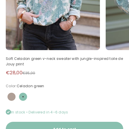
Soft Celadon green v-neck sweater with jungle-inspired toile de
Jouy print
Sale price
€28,00
Regular price
€35,00
Color:
Celadon green
Taupe
Celadon green
In stock • Delivered in 4–6 days