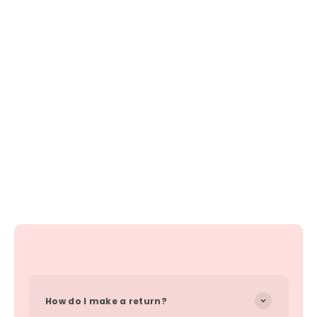
How do I make a return?