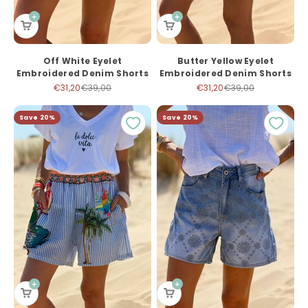
Off White Eyelet
Butter Yellow Eyelet
Embroidered Denim Shorts
Embroidered Denim Shorts
Sale price
Regular price
Sale price
Regular price
€31,20
€39,00
€31,20
€39,00
Save 20%
Save 20%