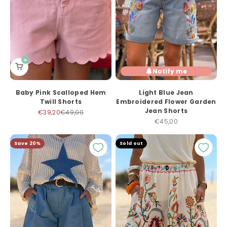
Notify me
Baby Pink Scalloped Hem
Light Blue Jean
Twill Shorts
Embroidered Flower Garden
Jean Shorts
Sale price
Regular price
€39,20
€49,00
Sale price
€45,00
Save 20%
Sold out