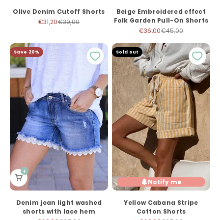
Olive Denim Cutoff Shorts
Beige Embroidered effect
Folk Garden Pull-On Shorts
Sale price
Regular price
€31,20
€39,00
Sale price
Regular price
€36,00
€45,00
Save 20%
Sold out
Notify me
Denim jean light washed
Yellow Cabana Stripe
shorts with lace hem
Cotton Shorts