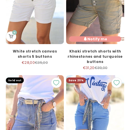
Notify me
White stretch canvas
Khaki stretch shorts with
shorts 5 buttons
rhinestones and turquoise
buttons
Sale price
Regular price
€28,00
€35,00
Sale price
Regular price
€31,20
€39,00
Sold out
Save 20%