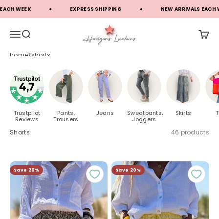
Skip to content
EK
EXPRESS SHIPPING
NEW ARRIVALS EACH WEEK
Horizons Lointains
Open navigation menu
Open search
Open c
home
shorts
Trustpilot
Pants,
Jeans
Sweatpants,
Skirts
T
Reviews
Trousers
Joggers
Shorts
46 products
Save 20%
Save 20%