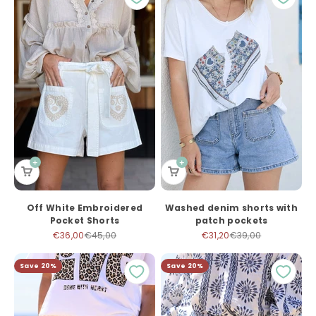
Off White Embroidered
Washed denim shorts with
Pocket Shorts
patch pockets
Sale price
Regular price
Sale price
Regular price
€36,00
€45,00
€31,20
€39,00
Save 20%
Save 20%