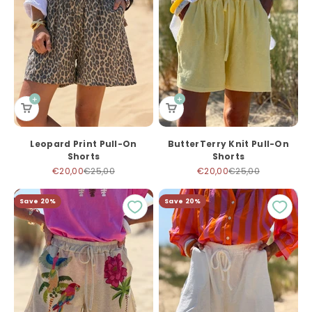
Leopard Print Pull-On
ButterTerry Knit Pull-On
Shorts
Shorts
Sale price
Regular price
Sale price
Regular price
€20,00
€25,00
€20,00
€25,00
Save 20%
Save 20%