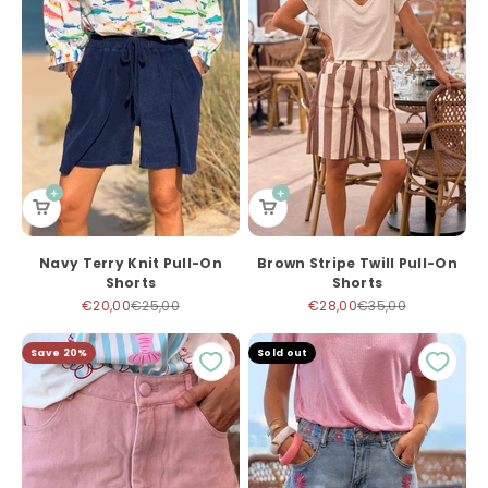
Navy Terry Knit Pull-On
Brown Stripe Twill Pull-On
Shorts
Shorts
Sale price
Regular price
Sale price
Regular price
€20,00
€25,00
€28,00
€35,00
Save 20%
Sold out