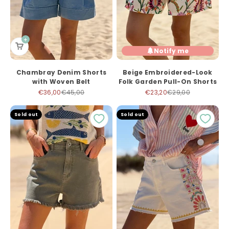
Notify me
Chambray Denim Shorts
Beige Embroidered-Look
with Woven Belt
Folk Garden Pull-On Shorts
Sale price
Regular price
Sale price
Regular price
€36,00
€45,00
€23,20
€29,00
Sold out
Sold out