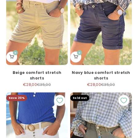
Beige comfort stretch
Navy blue comfort stretch
shorts
shorts
Sale price
Regular price
Sale price
Regular price
€28,00
€35,00
€28,00
€35,00
Save 20%
Sold out