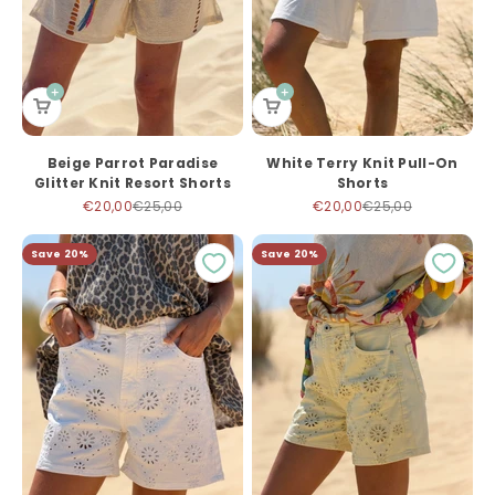
Beige Parrot Paradise
White Terry Knit Pull-On
Glitter Knit Resort Shorts
Shorts
Sale price
Regular price
Sale price
Regular price
€20,00
€25,00
€20,00
€25,00
Save 20%
Save 20%